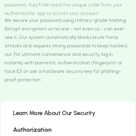
password, they'll still need the unique code from your
authenticator app to access your account.
We secure your password using military-grade hashing
(bcrypt encryption) so no one - not even us - can ever
see it. Our system automatically blocks brute force
attacks and requires strong passwords to keep hackers
out.
For ultimate convenience and security, log in
instantly with biometric authentication (fingerprint or
face ID) or use a hardware security key for phishing-
proof protection.
Learn More About Our Security
Authorization