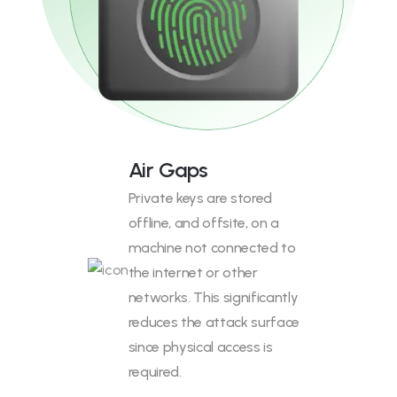
Air Gaps
Private keys are stored
offline, and offsite, on a
machine not connected to
the internet or other
networks. This significantly
reduces the attack surface
since physical access is
required.