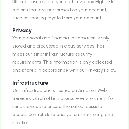
Bitarno ensures that you authorize any High-risk
actions that are performed on your account,
such as sending crypto from your account..
Privacy
Your personal and financial information is only
stored and processed in cloud services that
meet our strict infrastructure security
requirements. This information is only collected
and shared in accordance with our Privacy Policy.
Infrastructure
Our infrastructure is hosted on Amazon Web
Services, which offers a secure environment for
Luno services to ensure the safest possible
access control, data encryption, monitoring and
isolation.