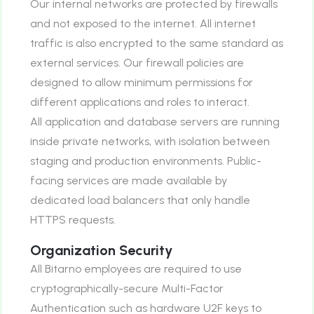
Our internal networks are protected by firewalls
and not exposed to the internet. All internet
traffic is also encrypted to the same standard as
external services. Our firewall policies are
designed to allow minimum permissions for
different applications and roles to interact.
All application and database servers are running
inside private networks, with isolation between
staging and production environments. Public-
facing services are made available by
dedicated load balancers that only handle
HTTPS requests.
Organization Security
All Bitarno employees are required to use
cryptographically-secure Multi-Factor
Authentication such as hardware U2F keys to