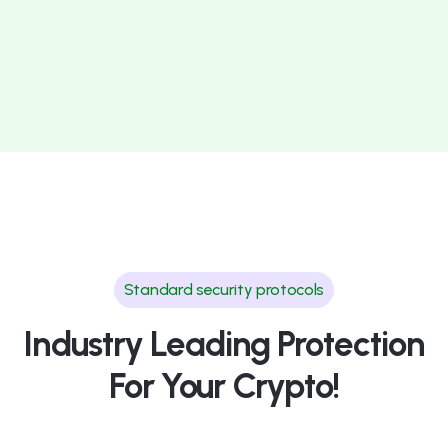
Standard security protocols
Industry Leading Protection
For Your Crypto!