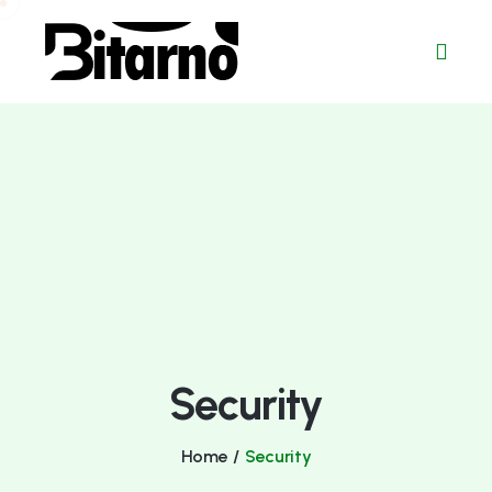
Security
Home
/
Security