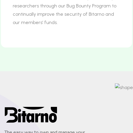
researchers through our Bug Bounty Program to
continually improve the security of Bitarno and
our members’ funds.
The easy way to own and manage your