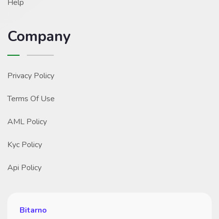
Help
Company
Privacy Policy
Terms Of Use
AML Policy
Kyc Policy
Api Policy
Bitarno