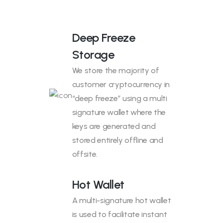
Deep Freeze
Storage
We store the majority of
customer cryptocurrency in
“deep freeze” using a multi
signature wallet where the
keys are generated and
stored entirely offline and
offsite.
Hot Wallet
A multi-signature hot wallet
is used to facilitate instant