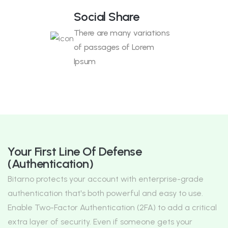
Social Share
There are many variations
of passages of Lorem
Ipsum
Your First Line Of Defense
(Authentication)
Bitarno protects your account with enterprise-grade
authentication that's both powerful and easy to use.
Enable Two-Factor Authentication (2FA) to add a critical
extra layer of security. Even if someone gets your