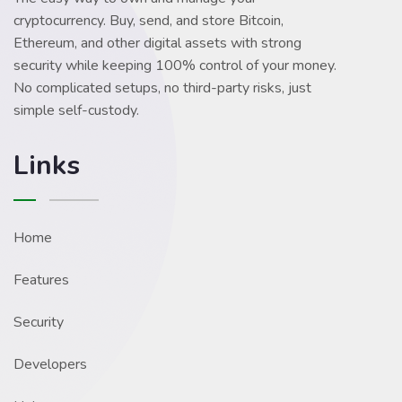
cryptocurrency. Buy, send, and store Bitcoin,
Ethereum, and other digital assets with strong
security while keeping 100% control of your money.
No complicated setups, no third-party risks, just
simple self-custody.
Links
Home
Features
Security
Developers