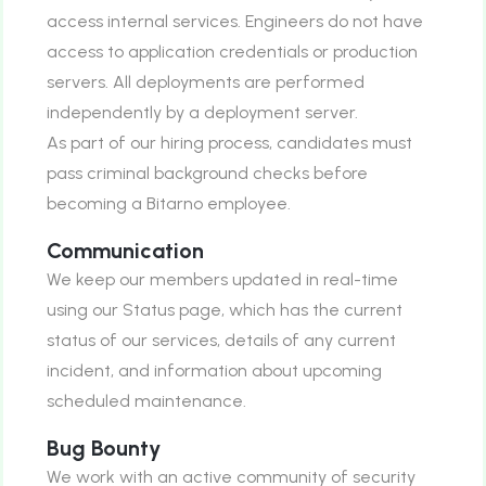
access internal services. Engineers do not have
access to application credentials or production
servers. All deployments are performed
independently by a deployment server.
As part of our hiring process, candidates must
pass criminal background checks before
becoming a Bitarno employee.
Communication
We keep our members updated in real-time
using our Status page, which has the current
status of our services, details of any current
incident, and information about upcoming
scheduled maintenance.
Bug Bounty
We work with an active community of security