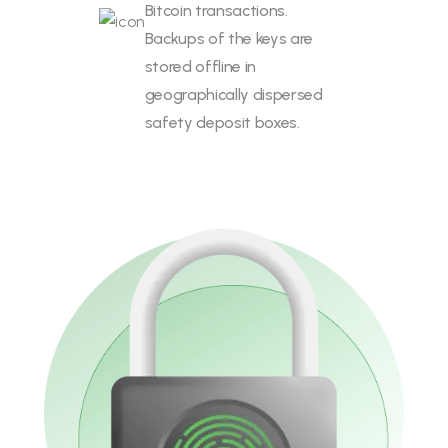
Bitcoin transactions.
Backups of the keys are
stored offline in
geographically dispersed
safety deposit boxes.