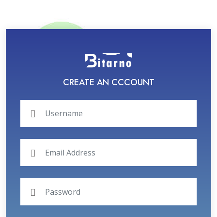
CREATE AN CCCOUNT