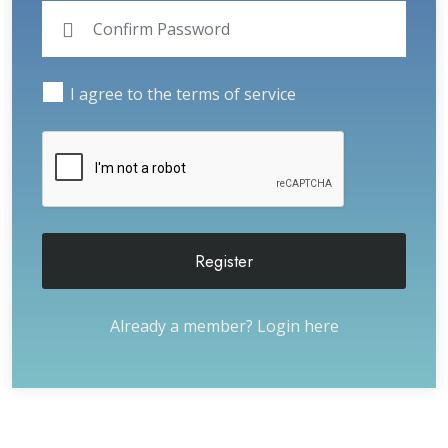
I agree to the terms of service
Register
Already a member?
Login here